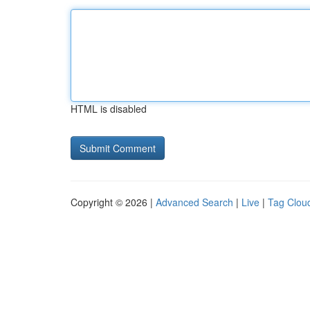
HTML is disabled
Copyright © 2026 |
Advanced Search
|
Live
|
Tag Clou