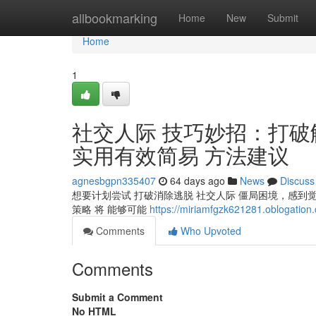
Home
allbookmarking
Home
New
Submit
Home
1
社交人际 技巧妙招：打破
实用有效简易 方法建议
agnesbgpn335407
64 days ago
News
Discuss
想要计划尝试 打破消除逃脱 社交人际 僵局困境，感到
策略 将 能够可能
https://miriamfgzk621281.oblogation.
Comments
Who Upvoted
Comments
Submit a Comment
No HTML