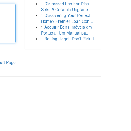
1
Distressed Leather Dice
Sets: A Ceramic Upgrade
1
Discovering Your Perfect
Home? Premier Loan Con...
1
Adquirir Bens Imóveis em
Portugal: Um Manual pa...
1
Betting Illegal: Don't Risk It
ort Page