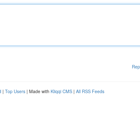
Rep
d
|
Top Users
| Made with
Kliqqi CMS
|
All RSS Feeds