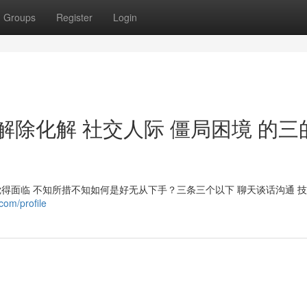
Groups
Register
Login
解除化解 社交人际 僵局困境 的三
觉得面临 不知所措不知如何是好无从下手？三条三个以下 聊天谈话沟通 
com/profile