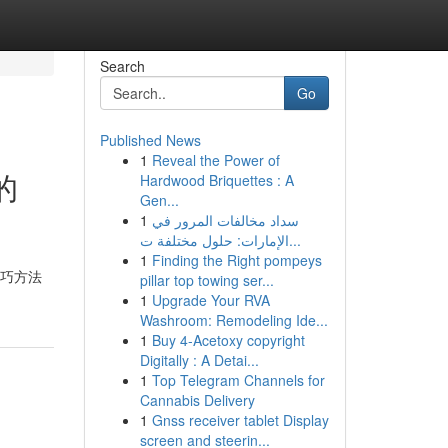
Search
Go
Published News
1
Reveal the Power of
的
Hardwood Briquettes : A
Gen...
1
سداد مخالفات المرور في
الإمارات: حلول مختلفة ت...
1
Finding the Right pompeys
技巧方法
pillar top towing ser...
1
Upgrade Your RVA
Washroom: Remodeling Ide...
1
Buy 4-Acetoxy copyright
Digitally : A Detai...
1
Top Telegram Channels for
Cannabis Delivery
1
Gnss receiver tablet Display
screen and steerin...