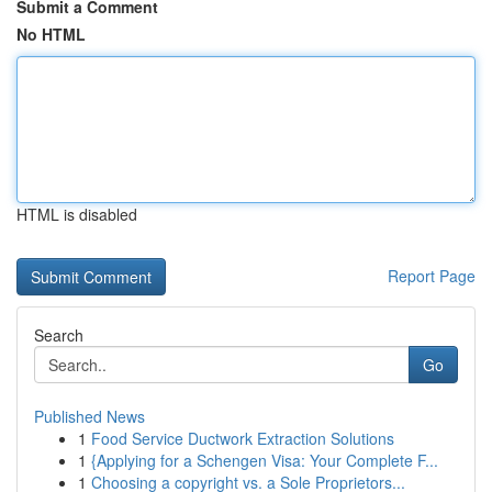
Submit a Comment
No HTML
HTML is disabled
Report Page
Search
Go
Published News
1
Food Service Ductwork Extraction Solutions
1
{Applying for a Schengen Visa: Your Complete F...
1
Choosing a copyright vs. a Sole Proprietors...