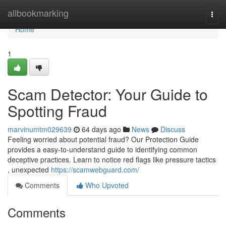
Home
allbookmarking
Togg
navi
Home
1
Scam Detector: Your Guide to
Spotting Fraud
marvinumtm029639
64 days ago
News
Discuss
Feeling worried about potential fraud? Our Protection Guide
provides a easy-to-understand guide to identifying common
deceptive practices. Learn to notice red flags like pressure tactics
, unexpected
https://scamwebguard.com/
Comments
Who Upvoted
Comments