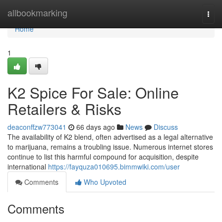
Home
allbookmarking
Togg
navi
Home
1
K2 Spice For Sale: Online
Retailers & Risks
deaconffzw773041
66 days ago
News
Discuss
The availability of K2 blend, often advertised as a legal alternative
to marijuana, remains a troubling issue. Numerous internet stores
continue to list this harmful compound for acquisition, despite
international
https://fayquza010695.bimmwiki.com/user
Comments
Who Upvoted
Comments