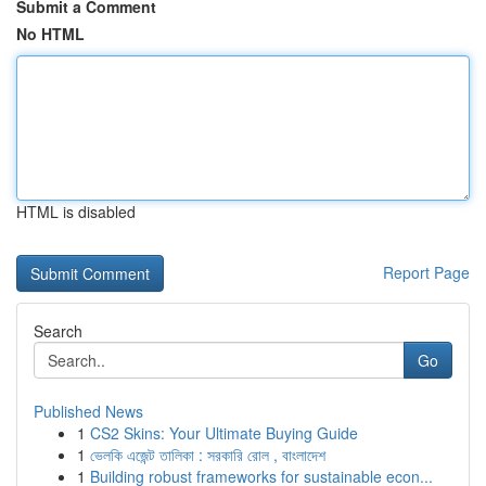
Submit a Comment
No HTML
HTML is disabled
Report Page
Search
Go
Published News
1
CS2 Skins: Your Ultimate Buying Guide
1
ভেলকি এজেন্ট তালিকা : সরকারি রোল , বাংলাদেশ
1
Building robust frameworks for sustainable econ...