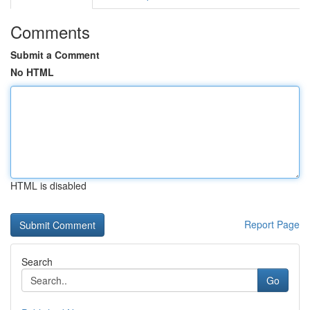
Comments
Submit a Comment
No HTML
HTML is disabled
Report Page
Search
Go