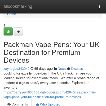
Home
allbookmarking
Togg
navi
Home
1
Packman Vape Pens: Your UK
Destination for Premium
Devices
zaynegbu343240
65 days ago
News
Discuss
Looking for excellent devices in the UK ? Packman are your
leading source for exceptional mods . We offer a broad range of
modern e-cigs to satisfy every user's needs . Explore our
inventory
https://barryyevr605488.dgbloggers.com/42045492/packman-
vape-pens-your-uk-destination-for-premium-devices
Comments
Who Upvoted