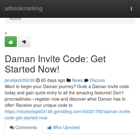
Home
allbookmarking
Togg
navi
Home
1
Daman Invite Code: Get
Started Now!
janeijac635038
65 days ago
News
Discuss
Want to begin your Daman journey? Grab a Daman invite code
today and gain quick entry to all the amazing features! Don't
procrastinate—register now and discover what Daman has to
offer! Receive your unique code to
https://nicoleylxg403148.gynoblog.com/40321792/daman-invite-
code-get-started-now
Comments
Who Upvoted