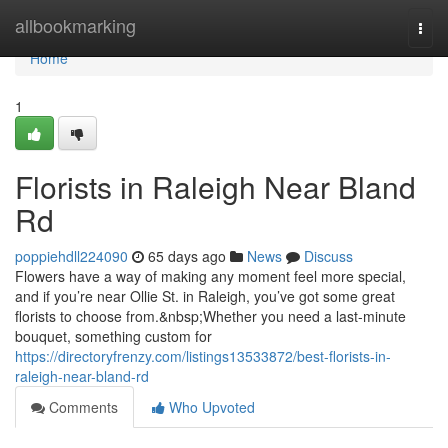
Home
allbookmarking
Togg
navi
Home
1
Florists in Raleigh Near Bland
Rd
poppiehdll224090
65 days ago
News
Discuss
Flowers have a way of making any moment feel more special,
and if you’re near Ollie St. in Raleigh, you’ve got some great
florists to choose from.&nbsp;Whether you need a last-minute
bouquet, something custom for
https://directoryfrenzy.com/listings13533872/best-florists-in-
raleigh-near-bland-rd
Comments
Who Upvoted