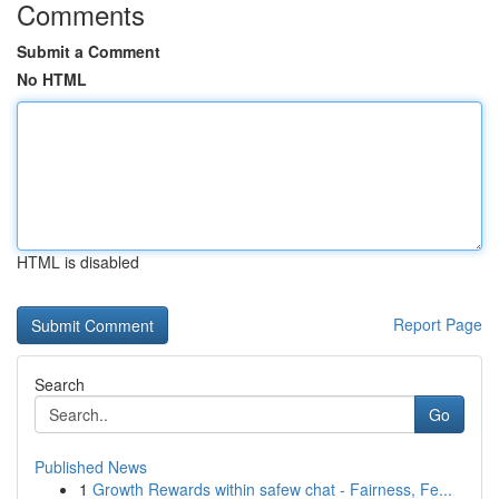
Comments
Submit a Comment
No HTML
HTML is disabled
Report Page
Search
Go
Published News
1
Growth Rewards within safew chat - Fairness, Fe...