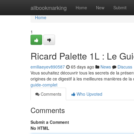
Home
allbookmarking
Home
New
Submit
Home
1
Ricard Palette 1L : Le Gu
emiliaeyev890587
65 days ago
News
Discuss
Vous souhaitez découvrir tous les secrets de la présent
origines de ce digestif à les meilleures manières de la
guide-complet
Comments
Who Upvoted
Comments
Submit a Comment
No HTML