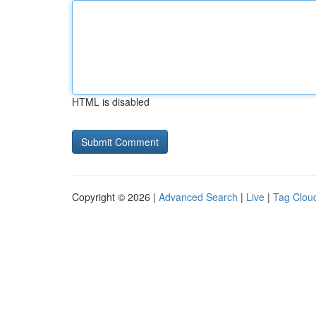
HTML is disabled
Copyright © 2026 |
Advanced Search
|
Live
|
Tag Clou