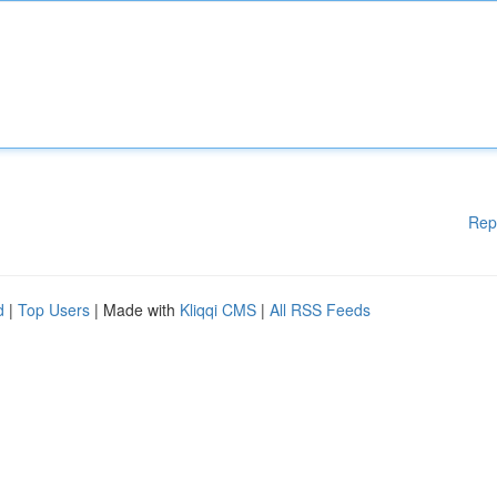
Rep
d
|
Top Users
| Made with
Kliqqi CMS
|
All RSS Feeds