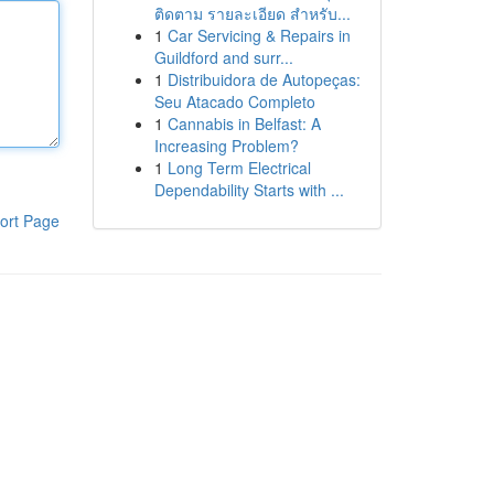
ติดตาม รายละเอียด สำหรับ...
1
Car Servicing & Repairs in
Guildford and surr...
1
Distribuidora de Autopeças:
Seu Atacado Completo
1
Cannabis in Belfast: A
Increasing Problem?
1
Long Term Electrical
Dependability Starts with ...
ort Page