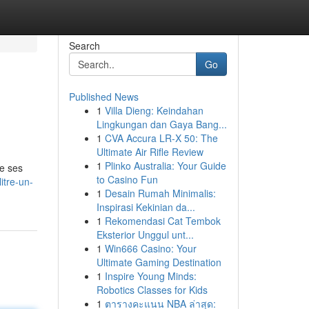
Search
Go
Published News
1
Villa Dieng: Keindahan
Lingkungan dan Gaya Bang...
1
CVA Accura LR-X 50: The
Ultimate Air Rifle Review
1
Plinko Australia: Your Guide
De ses
to Casino Fun
itre-un-
1
Desain Rumah Minimalis:
Inspirasi Kekinian da...
1
Rekomendasi Cat Tembok
Eksterior Unggul unt...
1
Win666 Casino: Your
Ultimate Gaming Destination
1
Inspire Young Minds:
Robotics Classes for Kids
1
ตารางคะแนน NBA ล่าสุด: