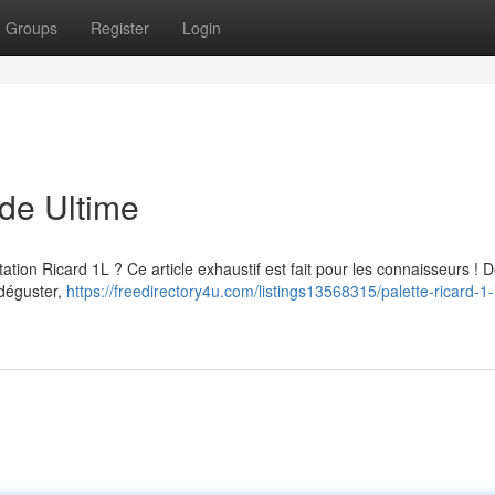
Groups
Register
Login
ide Ultime
ation Ricard 1L ? Ce article exhaustif est fait pour les connaisseurs ! 
 déguster,
https://freedirectory4u.com/listings13568315/palette-ricard-1-l