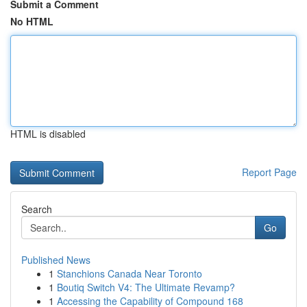
Submit a Comment
No HTML
HTML is disabled
Report Page
Search
Go
Published News
1
Stanchions Canada Near Toronto
1
Boutiq Switch V4: The Ultimate Revamp?
1
Accessing the Capability of Compound 168