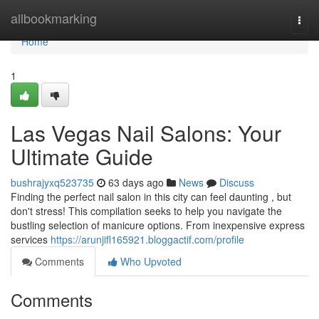
Home
allbookmarking
Togg
navi
Home
1
Las Vegas Nail Salons: Your
Ultimate Guide
bushrajyxq523735
63 days ago
News
Discuss
Finding the perfect nail salon in this city can feel daunting , but
don't stress! This compilation seeks to help you navigate the
bustling selection of manicure options. From inexpensive express
services
https://arunjifl165921.bloggactif.com/profile
Comments
Who Upvoted
Comments