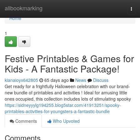
Home
allbookmarking
Togg
navi
Home
1
Festive Printables & Games for
Kids - A Fantastic Package!
kianaioyx642805
65 days ago
News
Discuss
Get ready for a frightfully Halloween celebration with our brand-
new bundle of printables and activities ! Ideal for amusing little
ones occupied, this collection includes lots of stimulating spooky
https://sidneyyylg194255.blog5star.com/41913251/spooky-
printables-activities-for-youngsters-a-fantastic-bundle
Comments
Who Upvoted
Comments