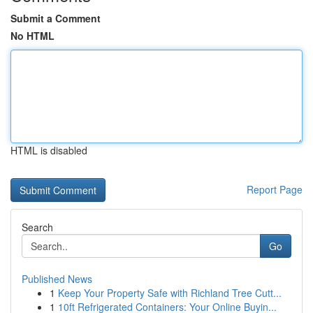
Submit a Comment
No HTML
HTML is disabled
Report Page
Search
Go
Published News
1
Keep Your Property Safe with Richland Tree Cutt...
1
10ft Refrigerated Containers: Your Online Buyin...