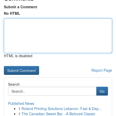
Submit a Comment
No HTML
HTML is disabled
Report Page
Search
Go
Published News
1
Roland Printing Solutions Lebanon: Fast & Dep...
1
The Canadian Sweet Bar - A Beloved Classic