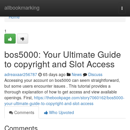
Home
allbookmarking
Togg
navi
Home
1
bos5000: Your Ultimate Guide
to copyright and Slot Access
adreaxaar256787
65 days ago
News
Discuss
Accessing your account on bos5000 can seem straightforward,
but some users encounter issues . This tutorial provides a
thorough explanation of how to get access and view available
openings. First,
https://thebookpage.com/story7060162/bos5000-
your-ultimate-guide-to-copyright-and-slot-access
Comments
Who Upvoted
Comments