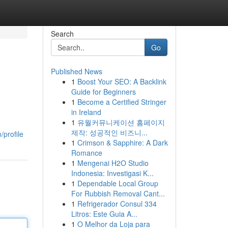
Search
Go
Published News
1
Boost Your SEO: A Backlink
Guide for Beginners
1
Become a Certified Stringer
in Ireland
1
유월커뮤니케이션 홈페이지
제작: 성공적인 비즈니...
/profile
1
Crimson & Sapphire: A Dark
Romance
1
Mengenai H2O Studio
Indonesia: Investigasi K...
1
Dependable Local Group
For Rubbish Removal Cant...
1
Refrigerador Consul 334
Litros: Este Guia A...
1
O Melhor da Loja para