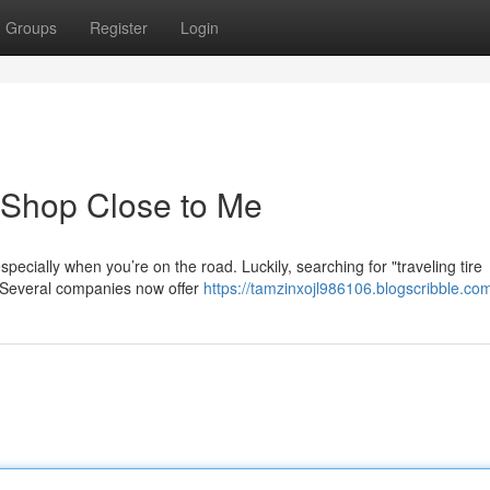
Groups
Register
Login
e Shop Close to Me
especially when you’re on the road. Luckily, searching for "traveling tire
. Several companies now offer
https://tamzinxojl986106.blogscribble.com