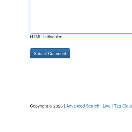
HTML is disabled
Copyright © 2026 |
Advanced Search
|
Live
|
Tag Clou