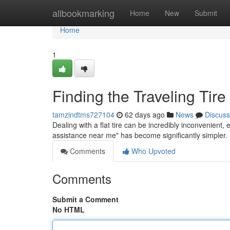
Home
allbookmarking
Home
New
Submit
Home
1
Finding the Traveling Tir
tamzindtms727104
62 days ago
News
Discuss
Dealing with a flat tire can be incredibly inconvenient, 
assistance near me" has become significantly simpler
Comments
Who Upvoted
Comments
Submit a Comment
No HTML