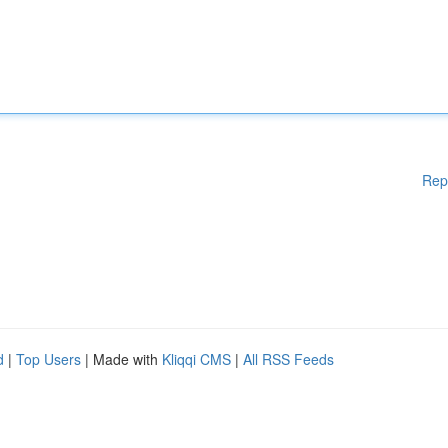
Rep
d
|
Top Users
| Made with
Kliqqi CMS
|
All RSS Feeds