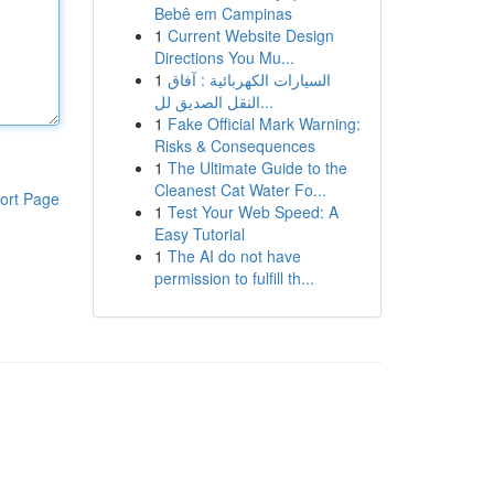
Bebê em Campinas
1
Current Website Design
Directions You Mu...
1
السيارات الكهربائية : آفاق
النقل الصديق لل...
1
Fake Official Mark Warning:
Risks & Consequences
1
The Ultimate Guide to the
Cleanest Cat Water Fo...
ort Page
1
Test Your Web Speed: A
Easy Tutorial
1
The AI do not have
permission to fulfill th...