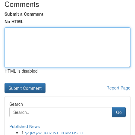
Comments
Submit a Comment
No HTML
HTML is disabled
Report Page
Search
Go
Published News
1
דרכים לשחזר מידע מדיסק און קי