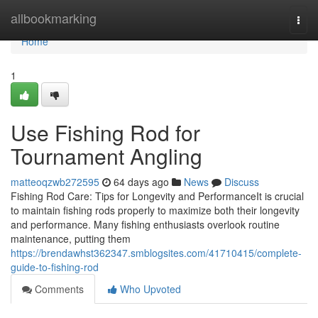
Home
allbookmarking
Togg
navi
Home
1
Use Fishing Rod for
Tournament Angling
matteoqzwb272595
64 days ago
News
Discuss
Fishing Rod Care: Tips for Longevity and PerformanceIt is crucial
to maintain fishing rods properly to maximize both their longevity
and performance. Many fishing enthusiasts overlook routine
maintenance, putting them
https://brendawhst362347.smblogsites.com/41710415/complete-
guide-to-fishing-rod
Comments
Who Upvoted