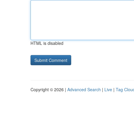
HTML is disabled
Copyright © 2026 |
Advanced Search
|
Live
|
Tag Clou