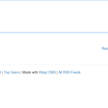
Rep
d
|
Top Users
| Made with
Kliqqi CMS
|
All RSS Feeds