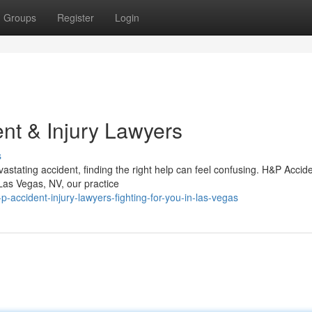
Groups
Register
Login
nt & Injury Lawyers
s
astating accident, finding the right help can feel confusing. H&P Accid
 Las Vegas, NV, our practice
-accident-injury-lawyers-fighting-for-you-in-las-vegas