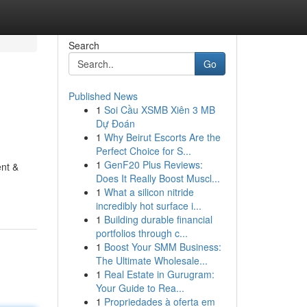
Search
Go
Published News
1
Soi Cầu XSMB Xiên 3 MB
Dự Đoán
1
Why Beirut Escorts Are the
Perfect Choice for S...
1
GenF20 Plus Reviews:
ent &
Does It Really Boost Muscl...
1
What a silicon nitride
incredibly hot surface i...
1
Building durable financial
portfolios through c...
1
Boost Your SMM Business:
The Ultimate Wholesale...
1
Real Estate in Gurugram:
Your Guide to Rea...
1
Propriedades à oferta em