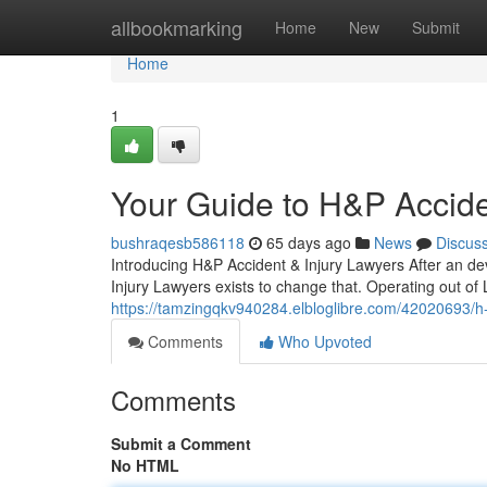
Home
allbookmarking
Home
New
Submit
Home
1
Your Guide to H&P Accide
bushraqesb586118
65 days ago
News
Discus
Introducing H&P Accident & Injury Lawyers After an dev
Injury Lawyers exists to change that. Operating out of
https://tamzingqkv940284.elbloglibre.com/42020693/h-p
Comments
Who Upvoted
Comments
Submit a Comment
No HTML