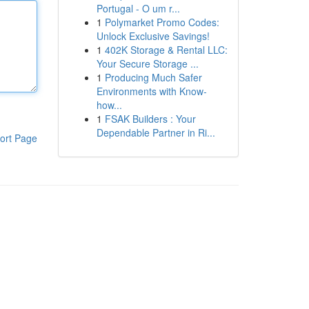
Portugal - O um r...
1
Polymarket Promo Codes:
Unlock Exclusive Savings!
1
402K Storage & Rental LLC:
Your Secure Storage ...
1
Producing Much Safer
Environments with Know-
how...
1
FSAK Builders : Your
Dependable Partner in Ri...
ort Page