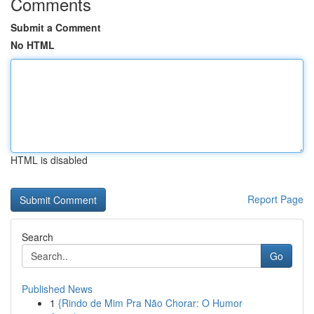
Comments
Submit a Comment
No HTML
HTML is disabled
Report Page
Search
Go
Published News
1
{Rindo de Mim Pra Não Chorar: O Humor