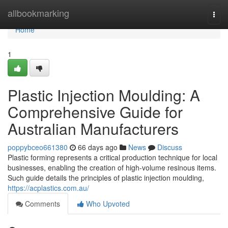
Home
allbookmarking
Togg
navi
Home
1
Plastic Injection Moulding: A
Comprehensive Guide for
Australian Manufacturers
poppybceo661380
66 days ago
News
Discuss
Plastic forming represents a critical production technique for local
businesses, enabling the creation of high-volume resinous items.
Such guide details the principles of plastic injection moulding,
https://acplastics.com.au/
Comments
Who Upvoted