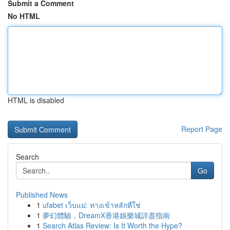
Submit a Comment
No HTML
HTML is disabled
Report Page
Search
Go
Published News
1
ufabet เว็บแม่: ทางเข้าหลักที่ใช่
1
夢幻體驗，DreamX香港娛樂城詳盡指南
1
Search Atlas Review: Is It Worth the Hype?