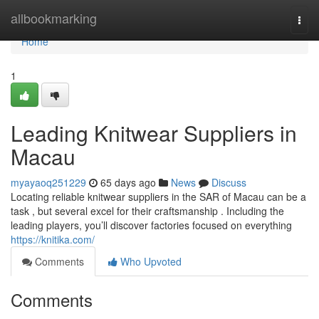
Home
allbookmarking
Togg
navi
Home
1
Leading Knitwear Suppliers in
Macau
myayaoq251229
65 days ago
News
Discuss
Locating reliable knitwear suppliers in the SAR of Macau can be a
task , but several excel for their craftsmanship . Including the
leading players, you’ll discover factories focused on everything
https://knitika.com/
Comments
Who Upvoted
Comments