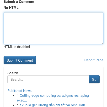
Submit a Comment
No HTML
HTML is disabled
Report Page
Search
Go
Published News
1
Cutting edge computing paradigms reshaping
exac...
1
123b là gì? Hướng dẫn chi tiết và bình luận