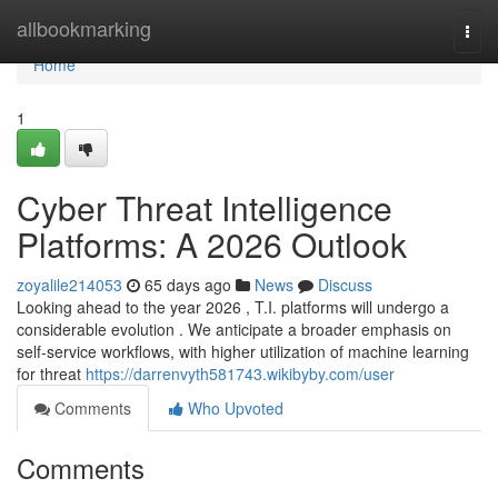
Home
allbookmarking
Togg
navi
Home
1
Cyber Threat Intelligence
Platforms: A 2026 Outlook
zoyalile214053
65 days ago
News
Discuss
Looking ahead to the year 2026 , T.I. platforms will undergo a
considerable evolution . We anticipate a broader emphasis on
self-service workflows, with higher utilization of machine learning
for threat
https://darrenvyth581743.wikibyby.com/user
Comments
Who Upvoted
Comments