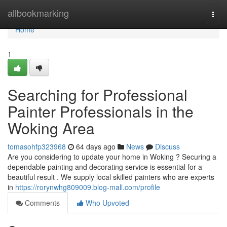
Home
allbookmarking
Togg
navi
Home
1
Searching for Professional
Painter Professionals in the
Woking Area
tomasohfp323968
64 days ago
News
Discuss
Are you considering to update your home in Woking ? Securing a
dependable painting and decorating service is essential for a
beautiful result . We supply local skilled painters who are experts
in
https://rorynwhg809009.blog-mall.com/profile
Comments
Who Upvoted