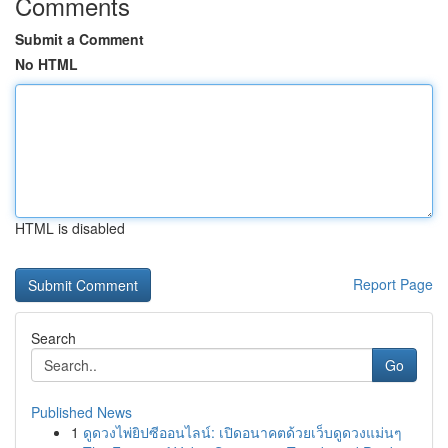
Comments
Submit a Comment
No HTML
HTML is disabled
Report Page
Search
Go
Published News
1
ดูดวงไพ่ยิปซีออนไลน์: เปิดอนาคตด้วยเว็บดูดวงแม่นๆ