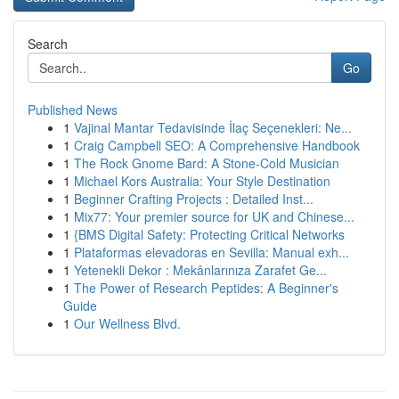
Search
Go
Published News
1
Vajinal Mantar Tedavisinde İlaç Seçenekleri: Ne...
1
Craig Campbell SEO: A Comprehensive Handbook
1
The Rock Gnome Bard: A Stone-Cold Musician
1
Michael Kors Australia: Your Style Destination
1
Beginner Crafting Projects : Detailed Inst...
1
Mix77: Your premier source for UK and Chinese...
1
{BMS Digital Safety: Protecting Critical Networks
1
Plataformas elevadoras en Sevilla: Manual exh...
1
Yetenekli Dekor : Mekânlarınıza Zarafet Ge...
1
The Power of Research Peptides: A Beginner's
Guide
1
Our Wellness Blvd.