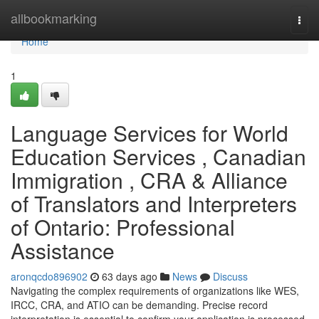
Home
allbookmarking
Togg
navi
Home
1
Language Services for World
Education Services , Canadian
Immigration , CRA & Alliance
of Translators and Interpreters
of Ontario: Professional
Assistance
aronqcdo896902
63 days ago
News
Discuss
Navigating the complex requirements of organizations like WES,
IRCC, CRA, and ATIO can be demanding. Precise record