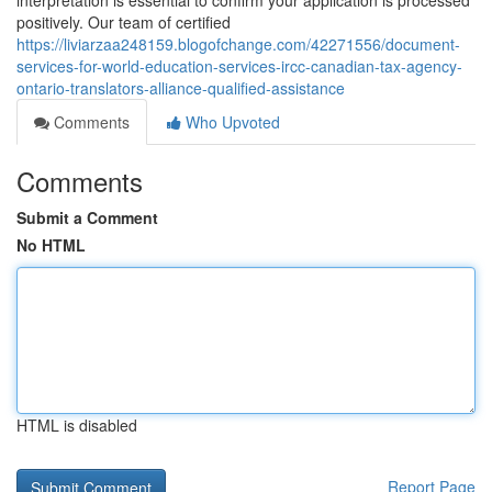
interpretation is essential to confirm your application is processed
positively. Our team of certified
https://liviarzaa248159.blogofchange.com/42271556/document-
services-for-world-education-services-ircc-canadian-tax-agency-
ontario-translators-alliance-qualified-assistance
Comments
Who Upvoted
Comments
Submit a Comment
No HTML
HTML is disabled
Report Page