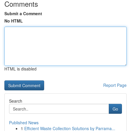
Comments
Submit a Comment
No HTML
HTML is disabled
Report Page
Search
Go
Published News
1
Efficient Waste Collection Solutions by Parrama...