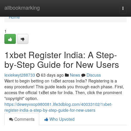
Home
allbookmarking
Togg
navi
Home
1
1xbet Register India: A Step-
by-Step Guide for New Users
lexiekwyt288733
63 days ago
News
Discuss
Want to begin betting on 1xBet across India? Registering is a
easy procedure! This guide leads you through each phase. First,
access the official 1xBet site for India. Then, click the prominent
"copyright" option.
https://deweyvxop980081.life3dblog.com/40033102/1xbet-
register-india-a-step-by-step-guide-for-new-users
Comments
Who Upvoted