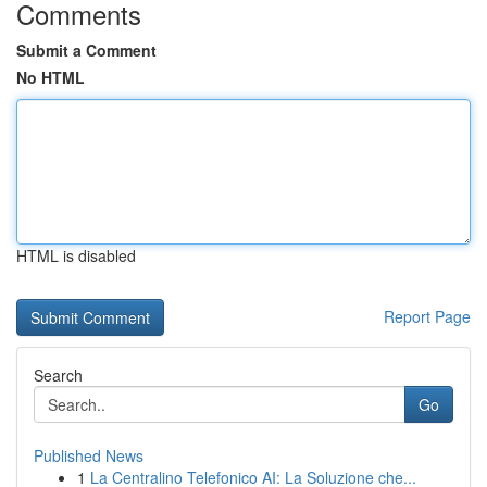
Comments
Submit a Comment
No HTML
HTML is disabled
Report Page
Search
Go
Published News
1
La Centralino Telefonico AI: La Soluzione che...