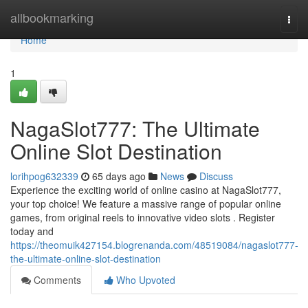
Home
allbookmarking
Togg
navi
Home
1
NagaSlot777: The Ultimate
Online Slot Destination
lorihpog632339
65 days ago
News
Discuss
Experience the exciting world of online casino at NagaSlot777,
your top choice! We feature a massive range of popular online
games, from original reels to innovative video slots . Register
today and
https://theomuik427154.blogrenanda.com/48519084/nagaslot777-
the-ultimate-online-slot-destination
Comments
Who Upvoted