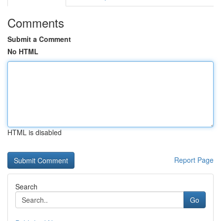
Comments
Submit a Comment
No HTML
HTML is disabled
Report Page
Search
Go