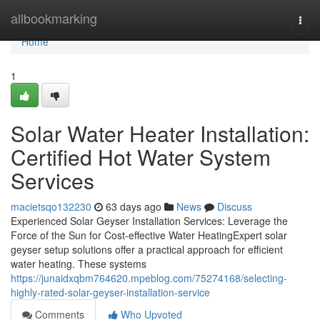
Home
allbookmarking
Togg
navi
Home
1
Solar Water Heater Installation:
Certified Hot Water System
Services
macietsqo132230
63 days ago
News
Discuss
Experienced Solar Geyser Installation Services: Leverage the
Force of the Sun for Cost-effective Water HeatingExpert solar
geyser setup solutions offer a practical approach for efficient
water heating. These systems
https://junaidxqbm764620.mpeblog.com/75274168/selecting-
highly-rated-solar-geyser-installation-service
Comments
Who Upvoted