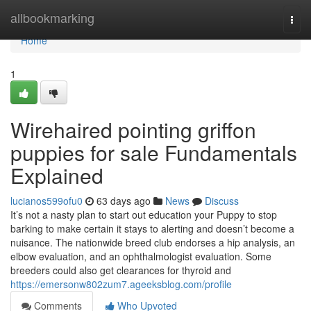
Home
allbookmarking
Togg
navi
Home
1
Wirehaired pointing griffon
puppies for sale Fundamentals
Explained
lucianos599ofu0
63 days ago
News
Discuss
It’s not a nasty plan to start out education your Puppy to stop
barking to make certain it stays to alerting and doesn’t become a
nuisance. The nationwide breed club endorses a hip analysis, an
elbow evaluation, and an ophthalmologist evaluation. Some
breeders could also get clearances for thyroid and
https://emersonw802zum7.ageeksblog.com/profile
Comments
Who Upvoted