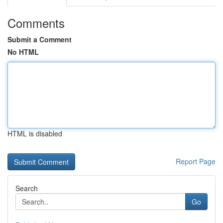
Comments
Submit a Comment
No HTML
HTML is disabled
Report Page
Search
Go