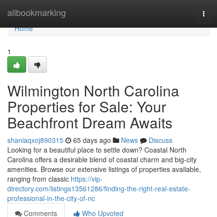
Home
allbookmarking
Togg
navi
Home
1
Wilmington North Carolina
Properties for Sale: Your
Beachfront Dream Awaits
shaniaqxoj890315
65 days ago
News
Discuss
Looking for a beautiful place to settle down? Coastal North
Carolina offers a desirable blend of coastal charm and big-city
amenities. Browse our extensive listings of properties available,
ranging from classic
https://vip-
directory.com/listings13561286/finding-the-right-real-estate-
professional-in-the-city-of-nc
Comments
Who Upvoted