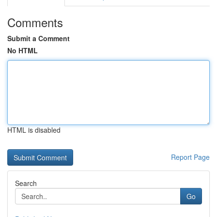
Comments
Submit a Comment
No HTML
HTML is disabled
Report Page
Search
Go