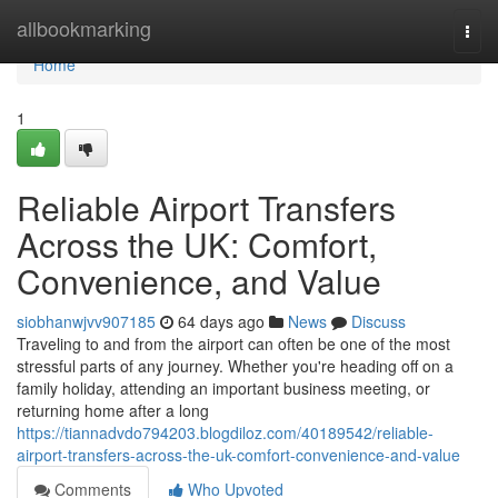
Home
allbookmarking
Togg
navi
Home
1
Reliable Airport Transfers
Across the UK: Comfort,
Convenience, and Value
siobhanwjvv907185
64 days ago
News
Discuss
Traveling to and from the airport can often be one of the most
stressful parts of any journey. Whether you're heading off on a
family holiday, attending an important business meeting, or
returning home after a long
https://tiannadvdo794203.blogdiloz.com/40189542/reliable-
airport-transfers-across-the-uk-comfort-convenience-and-value
Comments
Who Upvoted