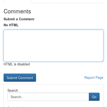
Comments
Submit a Comment
No HTML
HTML is disabled
Report Page
Search
Go