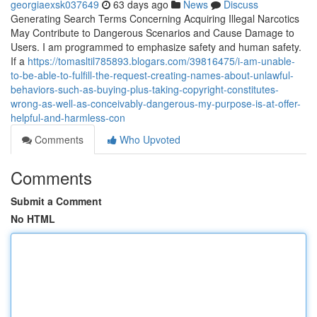
georgiaexsk037649
63 days ago
News
Discuss
Generating Search Terms Concerning Acquiring Illegal Narcotics
May Contribute to Dangerous Scenarios and Cause Damage to
Users. I am programmed to emphasize safety and human safety.
If a
https://tomasltil785893.blogars.com/39816475/i-am-unable-
to-be-able-to-fulfill-the-request-creating-names-about-unlawful-
behaviors-such-as-buying-plus-taking-copyright-constitutes-
wrong-as-well-as-conceivably-dangerous-my-purpose-is-at-offer-
helpful-and-harmless-con
Comments
Who Upvoted
Comments
Submit a Comment
No HTML