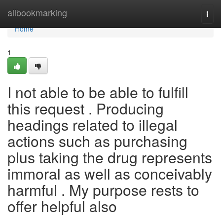
Home
allbookmarking
Togg
navi
Home
1
I not able to be able to fulfill
this request . Producing
headings related to illegal
actions such as purchasing
plus taking the drug represents
immoral as well as conceivably
harmful . My purpose rests to
offer helpful also