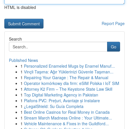
HTML is disabled
Report Page
Search
Go
Published News
1
Personalized Enameled Mugs by Enamel Manuf...
1
Vinçli Taşıma: Ağır Yüklerinizi Güvenle Taşıman...
1
Repairing Your Garage : The Repair & Manual
1
Operator komórkowy dla firm: eSIM Polska i IoT SIM
1
Attorney K2 Firm – The Keystone State Law Skill
1
Top Digital Marketing Agency in Pakistan
1
Plafons PVC: Prețuri, Avantaje și Instalare
1
¿LegalShield: Su Guía Completa
1
Best Online Casinos for Real Money in Canada
1
Stream March Madness Online : Your Ultimate...
1
Vehicle Maintenance & Fixes in the Guildford...