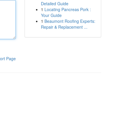
Detailed Guide
1
Locating Pancreas Pork :
Your Guide
1
Beaumont Roofing Experts:
Repair & Replacement ...
ort Page