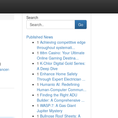
Search
Go
Published News
1
Achieving competitive edge
throughout systemati...
1
88m Casino: Your Ultimate
Online Gaming Destina...
1
K-Chlor Digital Gold Series:
l
A Deep Dive
ancer-
1
Enhance Home Safety
Through Expert Electrician ...
1
Humanio AI: Redefining
Human-Computer Commun...
1
Finding the Right ADU
Builder: A Comprehensive ...
1
WASP-7: A Gas Giant
Jupiter Mystery
1
Bullnose Roof Sheets: A