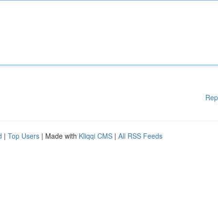
Rep
d
|
Top Users
| Made with
Kliqqi CMS
|
All RSS Feeds