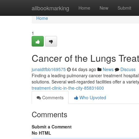
Home
allbookmarking
Home
New
Submit
Home
1
Cancer of the Lungs Trea
junaidtfbb169575
64 days ago
News
Discuss
Finding a leading pulmonary cancer treatment hospital 
solutions. Several well-regarded facilities offer a varie
treatment-clinic-in-the-city-85831600
Comments
Who Upvoted
Comments
Submit a Comment
No HTML