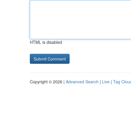
HTML is disabled
Copyright © 2026 |
Advanced Search
|
Live
|
Tag Clou