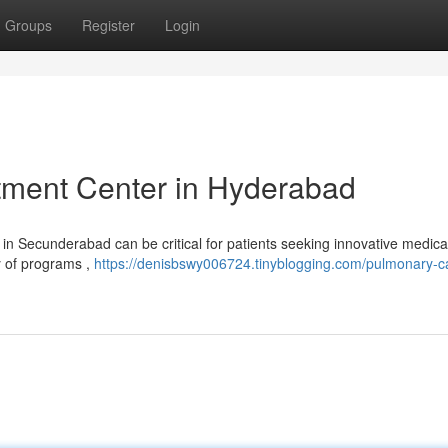
Groups
Register
Login
tment Center in Hyderabad
in Secunderabad can be critical for patients seeking innovative medica
ty of programs ,
https://denisbswy006724.tinyblogging.com/pulmonary-c