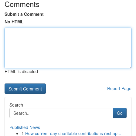
Comments
Submit a Comment
No HTML
HTML is disabled
Report Page
Search
Go
Published News
1
How current-day charitable contributions reshap...