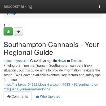
Home
allbookmarking
Togg
navi
Home
1
Southampton Cannabis - Your
Regional Guide
tayavumy853499
62 days ago
News
Discuss
Finding premium marijuana in Southampton can be a tricky
situation , but this guide aims to provide information navigate the
scene . We'll cover available avenues, key factors and safety tips
for those
https://nellqkgc134332.blogsvirals.com/40331492/southampton-
marijuana-your-area-handbook
Comments
Who Upvoted