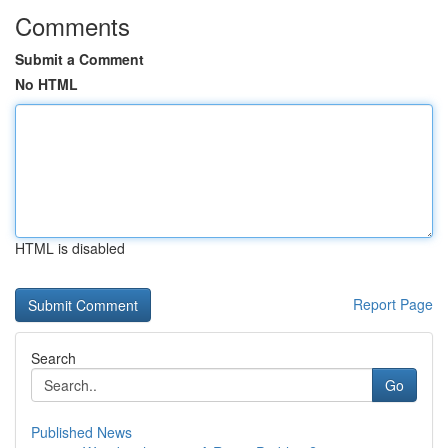
Comments
Submit a Comment
No HTML
HTML is disabled
Report Page
Search
Go
Published News