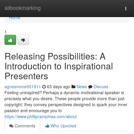
Home
allbookmarking
Togg
navi
Home
1
Releasing Possibilities: A
Introduction to Inspirational
Presenters
agnesnvme051911
63 days ago
News
Discuss
Feeling uninspired? Perhaps a dynamic motivational speaker is
precisely what you desire. These people provide more than just
copyright; they convey perspectives designed to spark your inner
passion and encourage you to
https://www.phillipramphisa.com/about
Comments
Who Upvoted