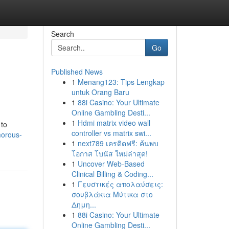
Search
Go
Published News
1
Menang123: Tips Lengkap
untuk Orang Baru
1
88i Casino: Your Ultimate
Online Gambling Desti...
1
Hdmi matrix video wall
 to
controller vs matrix swi...
morous-
1
next789 เครดิตฟรี: ค้นพบ
โอกาส โบนัส ใหม่ล่าสุด!
1
Uncover Web-Based
Clinical Billing & Coding...
1
Γευστικές απολαύσεις:
σουβλάκια Μύτικα στο
Δημη...
1
88i Casino: Your Ultimate
Online Gambling Desti...