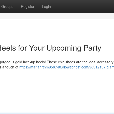
Groups
Register
Login
eels for Your Upcoming Party
 gorgeous gold lace-up heels! These chic shoes are the ideal accessory
ds a touch of
https://mariahrtnm956740.diowebhost.com/96312137/gla