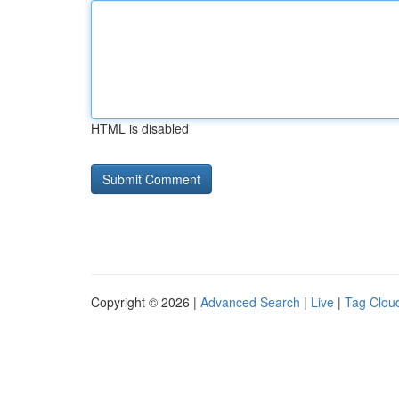
HTML is disabled
Copyright © 2026 |
Advanced Search
|
Live
|
Tag Clou