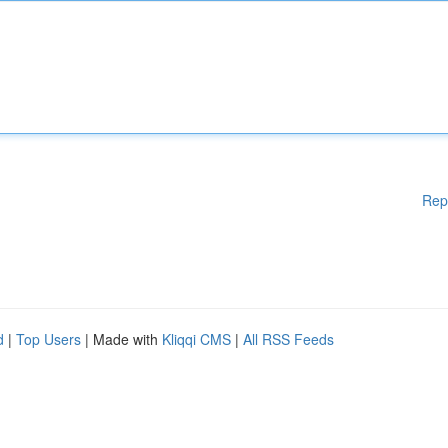
Rep
d
|
Top Users
| Made with
Kliqqi CMS
|
All RSS Feeds