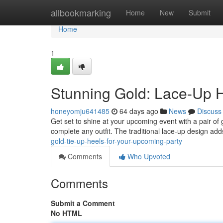
Home
allbookmarking
Home
New
Submit
Home
1
Stunning Gold: Lace-Up H
honeyomju641485
64 days ago
News
Discuss
Get set to shine at your upcoming event with a pair of
complete any outfit. The traditional lace-up design ad
gold-tie-up-heels-for-your-upcoming-party
Comments
Who Upvoted
Comments
Submit a Comment
No HTML