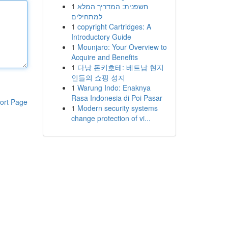
1
חשפנית: המדריך המלא
למתחילים
1
copyright Cartridges: A
Introductory Guide
1
Mounjaro: Your Overview to
Acquire and Benefits
1
다낭 돈키호테: 베트남 현지
인들의 쇼핑 성지
1
Warung Indo: Enaknya
Rasa Indonesia di Poi Pasar
ort Page
1
Modern security systems
change protection of vi...