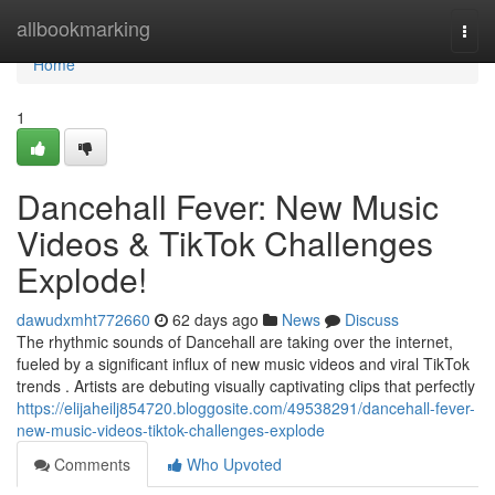
Home
allbookmarking
Togg
navi
Home
1
Dancehall Fever: New Music
Videos & TikTok Challenges
Explode!
dawudxmht772660
62 days ago
News
Discuss
The rhythmic sounds of Dancehall are taking over the internet,
fueled by a significant influx of new music videos and viral TikTok
trends . Artists are debuting visually captivating clips that perfectly
https://elijaheilj854720.bloggosite.com/49538291/dancehall-fever-
new-music-videos-tiktok-challenges-explode
Comments
Who Upvoted