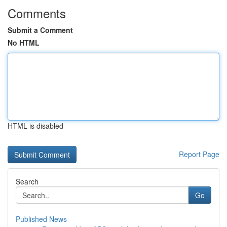
Comments
Submit a Comment
No HTML
HTML is disabled
Report Page
Search
Go
Published News