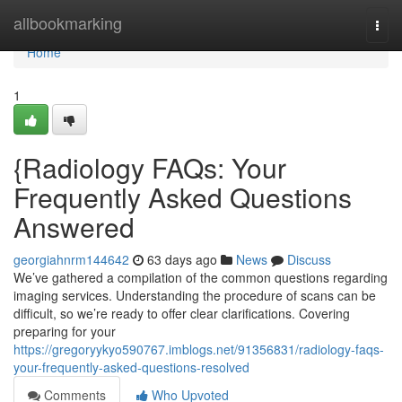
Home
allbookmarking
Togg
navi
Home
1
{Radiology FAQs: Your
Frequently Asked Questions
Answered
georgiahnrm144642
63 days ago
News
Discuss
We’ve gathered a compilation of the common questions regarding
imaging services. Understanding the procedure of scans can be
difficult, so we’re ready to offer clear clarifications. Covering
preparing for your
https://gregoryykyo590767.imblogs.net/91356831/radiology-faqs-
your-frequently-asked-questions-resolved
Comments
Who Upvoted