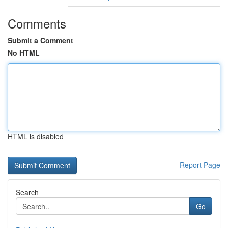
Comments
Submit a Comment
No HTML
HTML is disabled
Report Page
Search
Go