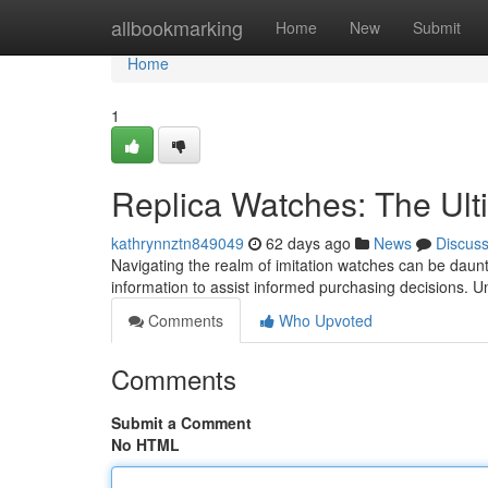
Home
allbookmarking
Home
New
Submit
Home
1
Replica Watches: The Ult
kathrynnztn849049
62 days ago
News
Discus
Navigating the realm of imitation watches can be dauntin
information to assist informed purchasing decisions. 
Comments
Who Upvoted
Comments
Submit a Comment
No HTML