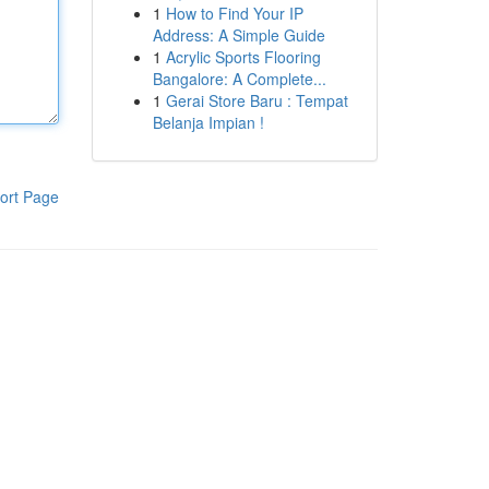
1
How to Find Your IP
Address: A Simple Guide
1
Acrylic Sports Flooring
Bangalore: A Complete...
1
Gerai Store Baru : Tempat
Belanja Impian !
ort Page