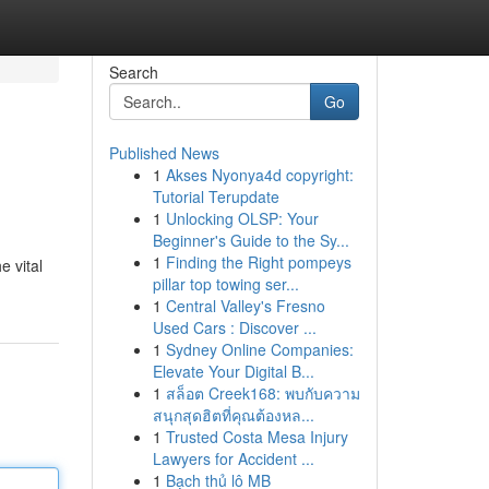
Search
Go
Published News
1
Akses Nyonya4d copyright:
Tutorial Terupdate
1
Unlocking OLSP: Your
Beginner's Guide to the Sy...
1
Finding the Right pompeys
e vital
pillar top towing ser...
1
Central Valley's Fresno
Used Cars : Discover ...
1
Sydney Online Companies:
Elevate Your Digital B...
1
สล็อต Creek168: พบกับความ
สนุกสุดฮิตที่คุณต้องหล...
1
Trusted Costa Mesa Injury
Lawyers for Accident ...
1
Bạch thủ lô MB