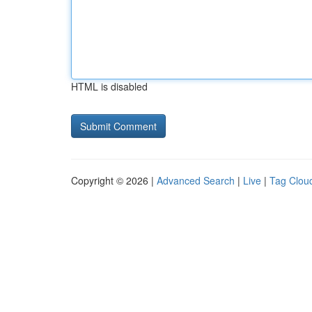
HTML is disabled
Copyright © 2026 |
Advanced Search
|
Live
|
Tag Clou