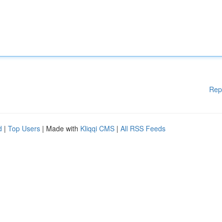
Rep
d
|
Top Users
| Made with
Kliqqi CMS
|
All RSS Feeds