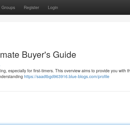
Groups
Register
Login
imate Buyer's Guide
s
g, especially for first-timers. This overview aims to provide you with th
Understanding
https://saadtbgd963916.blue-blogs.com/profile