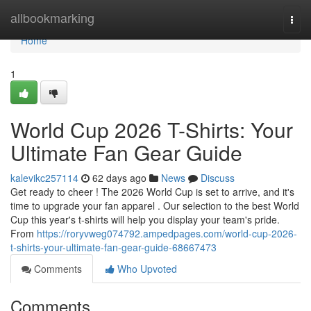
Home
allbookmarking
Togg
navi
Home
1
World Cup 2026 T-Shirts: Your
Ultimate Fan Gear Guide
kalevikc257114
62 days ago
News
Discuss
Get ready to cheer ! The 2026 World Cup is set to arrive, and it's
time to upgrade your fan apparel . Our selection to the best World
Cup this year's t-shirts will help you display your team's pride.
From
https://roryvweg074792.ampedpages.com/world-cup-2026-
t-shirts-your-ultimate-fan-gear-guide-68667473
Comments
Who Upvoted
Comments