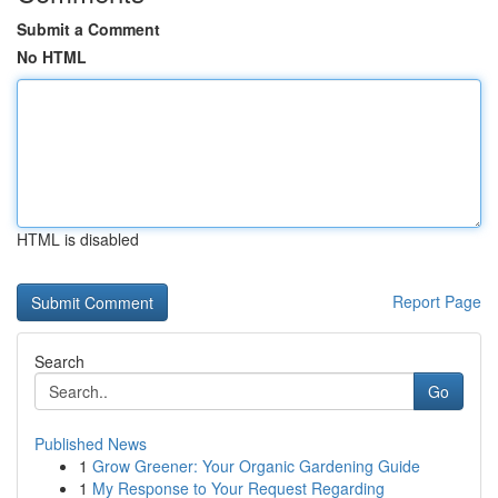
Submit a Comment
No HTML
HTML is disabled
Report Page
Search
Go
Published News
1
Grow Greener: Your Organic Gardening Guide
1
My Response to Your Request Regarding