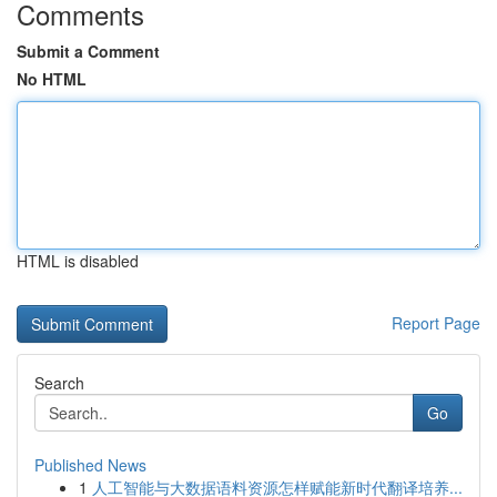
Comments
Submit a Comment
No HTML
HTML is disabled
Report Page
Search
Go
Published News
1
人工智能与大数据语料资源怎样赋能新时代翻译培养...