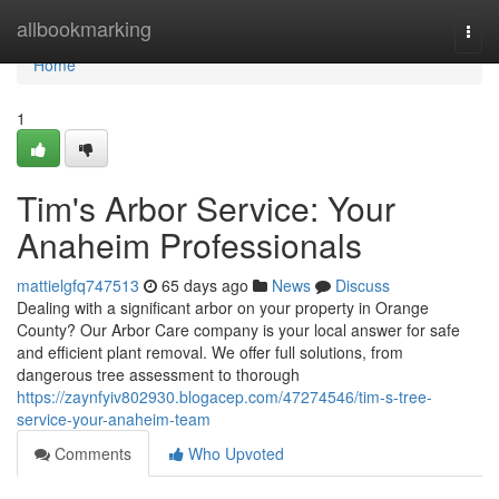
Home
allbookmarking
Togg
navi
Home
1
Tim's Arbor Service: Your
Anaheim Professionals
mattielgfq747513
65 days ago
News
Discuss
Dealing with a significant arbor on your property in Orange
County? Our Arbor Care company is your local answer for safe
and efficient plant removal. We offer full solutions, from
dangerous tree assessment to thorough
https://zaynfyiv802930.blogacep.com/47274546/tim-s-tree-
service-your-anaheim-team
Comments
Who Upvoted