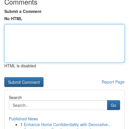
Comments
Submit a Comment
No HTML
HTML is disabled
Report Page
Search
Go
Published News
1
Enhance Home Confidentiality with Decorative...