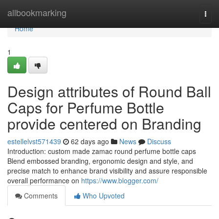
Home
allbookmarking
Togg
navi
Home
1
Design attributes of Round Ball
Caps for Perfume Bottle
provide centered on Branding
estellelvst571439
62 days ago
News
Discuss
Introduction: custom made zamac round perfume bottle caps
Blend embossed branding, ergonomic design and style, and
precise match to enhance brand visibility and assure responsible
overall performance on
https://www.blogger.com/
Comments
Who Upvoted