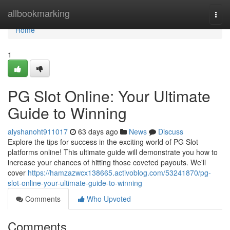
Home
allbookmarking
Togg
navi
Home
1
PG Slot Online: Your Ultimate
Guide to Winning
alyshanoht911017
63 days ago
News
Discuss
Explore the tips for success in the exciting world of PG Slot
platforms online! This ultimate guide will demonstrate you how to
increase your chances of hitting those coveted payouts. We'll
cover
https://hamzazwcx138665.activoblog.com/53241870/pg-
slot-online-your-ultimate-guide-to-winning
Comments
Who Upvoted
Comments