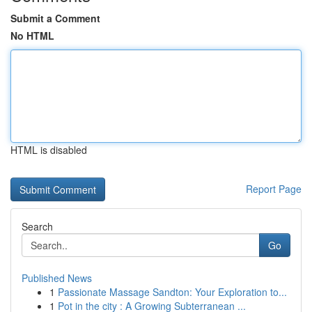
Submit a Comment
No HTML
HTML is disabled
Report Page
Search
Go
Published News
1
Passionate Massage Sandton: Your Exploration to...
1
Pot in the city : A Growing Subterranean ...