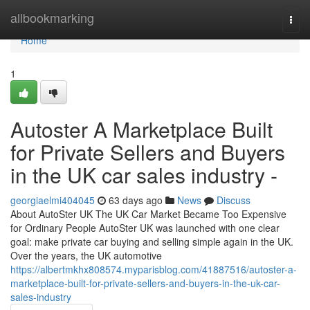
Home
allbookmarking
Togg
navi
Home
1
Autoster A Marketplace Built
for Private Sellers and Buyers
in the UK car sales industry -
georgiaelmi404045
63 days ago
News
Discuss
About AutoSter UK The UK Car Market Became Too Expensive
for Ordinary People AutoSter UK was launched with one clear
goal: make private car buying and selling simple again in the UK.
Over the years, the UK automotive
https://albertmkhx808574.myparisblog.com/41887516/autoster-a-
marketplace-built-for-private-sellers-and-buyers-in-the-uk-car-
sales-industry