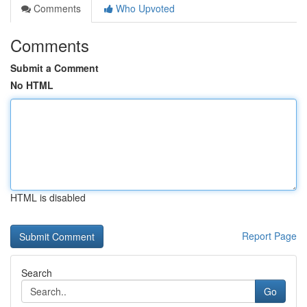
Comments
Who Upvoted
Comments
Submit a Comment
No HTML
HTML is disabled
Report Page
Search
Go