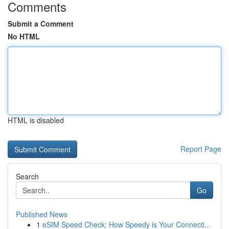
Comments
Submit a Comment
No HTML
HTML is disabled
Report Page
Search
Go
Published News
1
eSIM Speed Check: How Speedy is Your Connecti...