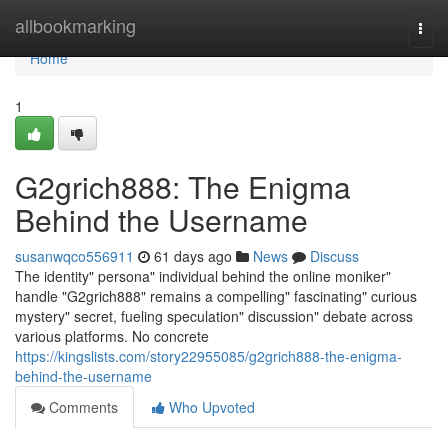
Home
allbookmarking
Togg
navi
Home
1
G2grich888: The Enigma
Behind the Username
susanwqco556911
61 days ago
News
Discuss
The identity" persona" individual behind the online moniker"
handle "G2grich888" remains a compelling" fascinating" curious
mystery" secret, fueling speculation" discussion" debate across
various platforms. No concrete
https://kingslists.com/story22955085/g2grich888-the-enigma-
behind-the-username
Comments
Who Upvoted