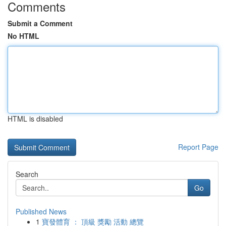
Comments
Submit a Comment
No HTML
HTML is disabled
Report Page
Search
Go
Published News
1
寶發體育 ： 頂級 獎勵 活動 總覽