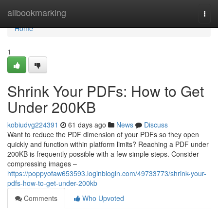
Home
allbookmarking
Togg
navi
Home
1
Shrink Your PDFs: How to Get
Under 200KB
kobiudvg224391
61 days ago
News
Discuss
Want to reduce the PDF dimension of your PDFs so they open
quickly and function within platform limits? Reaching a PDF under
200KB is frequently possible with a few simple steps. Consider
compressing images –
https://poppyofaw653593.loginblogin.com/49733773/shrink-your-
pdfs-how-to-get-under-200kb
Comments
Who Upvoted