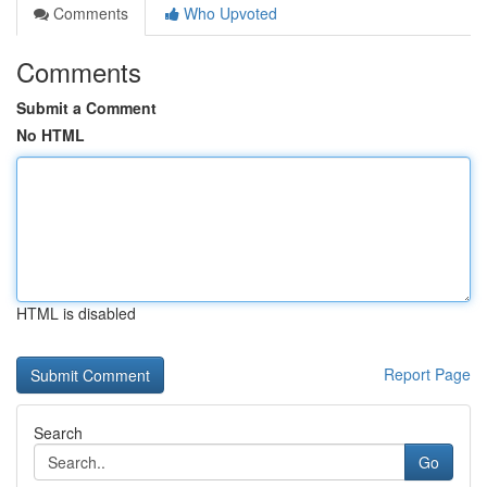
Comments
Who Upvoted
Comments
Submit a Comment
No HTML
HTML is disabled
Report Page
Search
Go