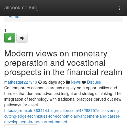
Home
allbookmarking
Togg
navi
Home
1
Modern views on monetary
preparation and vocational
prospects in the financial realm
mathezqar227943
62 days ago
News
Discuss
Contemporary economic arenas display both opportunities and
hurdles that demand advanced insight and strategic thinking. The
integration of technology with traditional practices carved out new
pathways for asset
https://gretaxofn863414.blogrelation.com/48288757/discovering-
cutting-edge-techniques-for-economic-advancement-and-career-
development-in-the-current-market