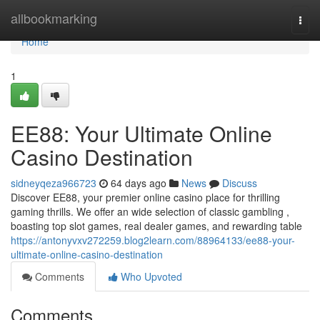
Home
allbookmarking
Togg
navi
Home
1
EE88: Your Ultimate Online
Casino Destination
sidneyqeza966723
64 days ago
News
Discuss
Discover EE88, your premier online casino place for thrilling
gaming thrills. We offer an wide selection of classic gambling ,
boasting top slot games, real dealer games, and rewarding table
https://antonyvxv272259.blog2learn.com/88964133/ee88-your-
ultimate-online-casino-destination
Comments
Who Upvoted
Comments