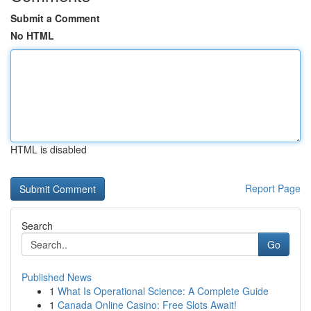
Submit a Comment
No HTML
HTML is disabled
Report Page
Search
Go
Published News
1
What Is Operational Science: A Complete Guide
1
Canada Online Casino: Free Slots Await!