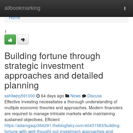
Home
allbookmarking
Togg
navi
Home
1
Building fortune through
strategic investment
approaches and detailed
planning
sahilwjrp591000
64 days ago
News
Discuss
Effective investing necessitates a thorough understanding of
multiple economic theories and approaches. Modern financiers
are required to manage intricate markets while maintaining
sustained objectives. Efficient
https://adamgaqz366291.theblogfairy.com/40431583/building-
fortune-with-well-thought-out-investment-approaches-and-