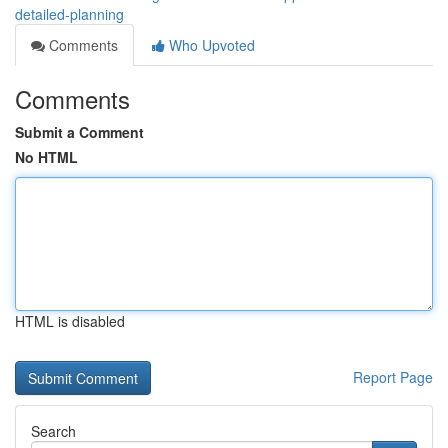
detailed-planning
Comments
Who Upvoted
Comments
Submit a Comment
No HTML
HTML is disabled
Report Page
Search