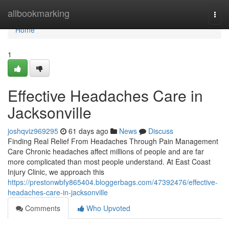
Home
allbookmarking
Togg
navi
Home
1
Effective Headaches Care in
Jacksonville
joshqviz969295
61 days ago
News
Discuss
Finding Real Relief From Headaches Through Pain Management
Care Chronic headaches affect millions of people and are far
more complicated than most people understand. At East Coast
Injury Clinic, we approach this
https://prestonwbfy865404.bloggerbags.com/47392476/effective-
headaches-care-in-jacksonville
Comments
Who Upvoted