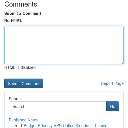
Comments
Submit a Comment
No HTML
HTML is disabled
Report Page
Search
Go
Published News
1
Budget-Friendly VPN United Kingdom : Leadin...