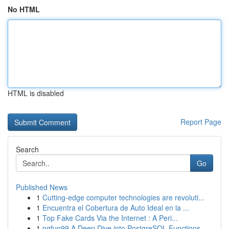
No HTML
HTML is disabled
Report Page
Search
Go
Published News
1
Cutting-edge computer technologies are revoluti...
1
Encuentra el Cobertura de Auto Ideal en la ...
1
Top Fake Cards Via the Internet : A Peri...
1
pgfun99 A Deep Dive into PostgreSQL Functions