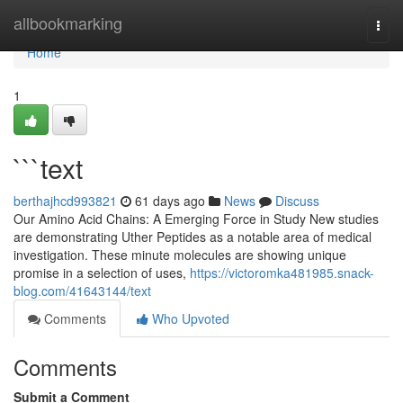
Home
allbookmarking
Togg
navi
Home
1
```text
berthajhcd993821
61 days ago
News
Discuss
Our Amino Acid Chains: A Emerging Force in Study New studies
are demonstrating Uther Peptides as a notable area of medical
investigation. These minute molecules are showing unique
promise in a selection of uses,
https://victoromka481985.snack-
blog.com/41643144/text
Comments
Who Upvoted
Comments
Submit a Comment