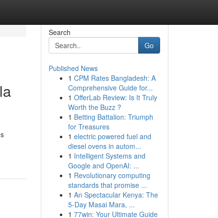
Search
Go
Published News
1
CPM Rates Bangladesh: A
la
Comprehensive Guide for...
1
OfferLab Review: Is It Truly
Worth the Buzz ?
1
Betting Battalion: Triumph
for Treasures
os
1
electric powered fuel and
diesel ovens in autom...
1
Intelligent Systems and
Google and OpenAI: ...
1
Revolutionary computing
standards that promise ...
1
An Spectacular Kenya: The
5-Day Masai Mara, ...
1
77win: Your Ultimate Guide