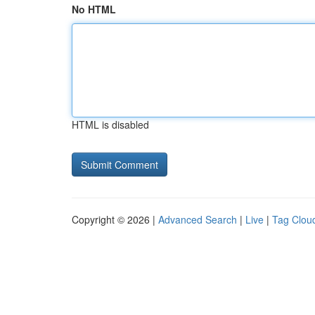
No HTML
HTML is disabled
Copyright © 2026 |
Advanced Search
|
Live
|
Tag Clou