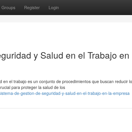
Groups
Register
Login
guridad y Salud en el Trabajo en 
ud en el trabajo es un conjunto de procedimientos que buscan reducir l
ucial para proteger la salud de los
istema-de-gestion-de-seguridad-y-salud-en-el-trabajo-en-la-empresa