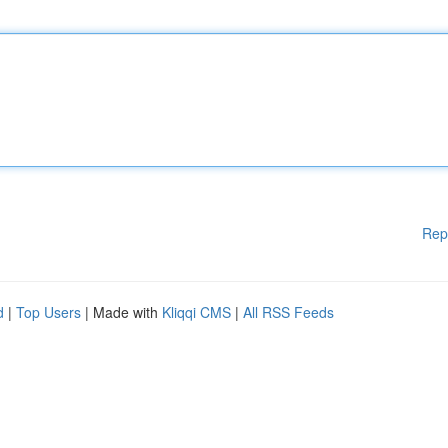
Rep
d
|
Top Users
| Made with
Kliqqi CMS
|
All RSS Feeds