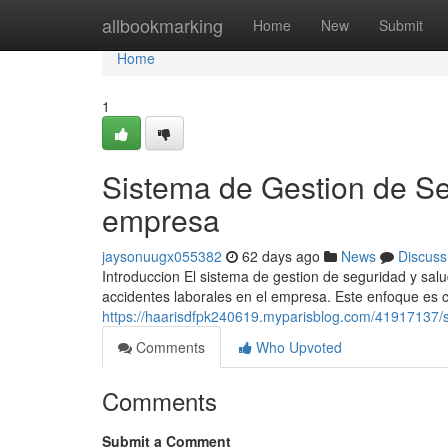
Home
allbookmarking
Home
New
Submit
Home
1
Sistema de Gestion de Se
empresa
jaysonuugx055382
62 days ago
News
Discuss
Introduccion El sistema de gestion de seguridad y sal
accidentes laborales en el empresa. Este enfoque es cr
https://haarisdfpk240619.myparisblog.com/41917137/s
Comments
Who Upvoted
Comments
Submit a Comment