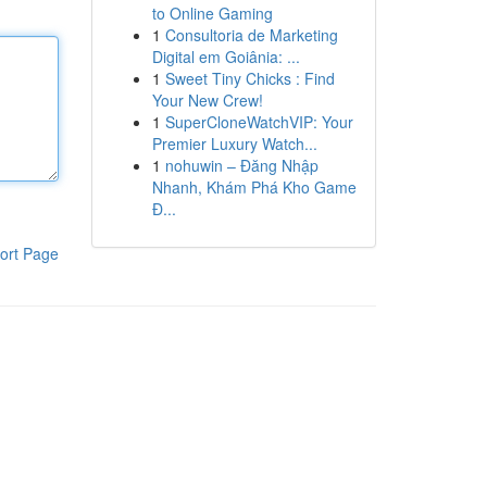
to Online Gaming
1
Consultoria de Marketing
Digital em Goiânia: ...
1
Sweet Tiny Chicks : Find
Your New Crew!
1
SuperCloneWatchVIP: Your
Premier Luxury Watch...
1
nohuwin – Đăng Nhập
Nhanh, Khám Phá Kho Game
Đ...
ort Page