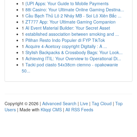
1
{UPI Apps: Your Guide to Mobile Payments
1
88i Casino: Your Ultimate Online Gaming Destina...
1
Cầu Bạch Thủ Lô 2 Nháy MB - Soi Lô Xiên Bắc ...
1
ZT777 App: Your Ultimate Gaming Companion
1
AI Event Material Builder: Your Secret Asset
1
established association between smoking and ...
1
Pilihan Resto Indo Populer di FYP TikTok
1
Acquire 4-Acetoxy copyright Digitally : A ...
1
Stylish Backpacks & Crossbody Bags: Your Look...
1
Achieving ITIL: Your Overview to Operational Di...
1
Tacki pod ciasto 54x38cm ciemno - opakowanie
50...
Copyright © 2026 |
Advanced Search
|
Live
|
Tag Cloud
|
Top
Users
| Made with
Kliqqi CMS
|
All RSS Feeds