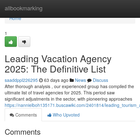
Home
allbookmarking
Home
1
Leading Vacation Agency
2025: The Definitive List
saaddppl226295
63 days ago
News
Discuss
After thorough analysis , our experienced group has compiled the
ultimate list of travel agencies for 2025. This period saw
significant adjustments in the sector, with pioneering approaches
https://nannielboh135171.buscawiki.com/2401814/leading_touris
Comments
Who Upvoted
Comments