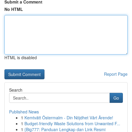
Submit a Comment
No HTML
HTML is disabled
Report Page
Search
Go
Published News
1
Kemtvätt Östermalm - Din Nöjdhet Vårt Ärende!
1
Budget-friendly Waste Solutions from Unwanted F...
1
{Big777: Panduan Lengkap dan Link Resmi