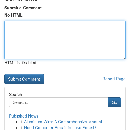
Submit a Comment
No HTML
HTML is disabled
Report Page
Search
Go
Published News
1
Aluminum Wire: A Comprehensive Manual
1
Need Computer Repair in Lake Forest?