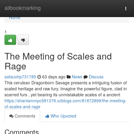
Home
allbookmarking
Togg
navi
Home
1
The Meeting of Scales and
Rage
safauxhp731785
63 days ago
News
Discuss
This cerulean Dragonborn Savage presents a intriguing fusion of
scaled heritage and raw fury. Imagine the powerful figure, clad in
scarred furs , yet bearing its unmistakable scales of a ancient
https://shaniammpc581378.xzblogs.com/81872899/the-meeting-
of-scales-and-rage
Comments
Who Upvoted
Comments