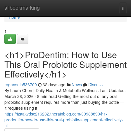
Home
allbookmarking
Togg
navi
Home
1
<h1>ProDentim: How to Use
This Oral Probiotic Supplement
Effectively</h1>
reganselb536709
62 days ago
News
Discuss
By Laura Chen | Daily Health & Metabolic Wellness Last Updated:
March 28, 2026 · 8 min read Getting the most out of any oral
probiotic supplement requires more than just buying the bottle —
it requires using it
https://izaakvdsc216232.therainblog.com/39988890/h1-
prodentim-how-to-use-this-oral-probiotic-supplement-effectively-
h1