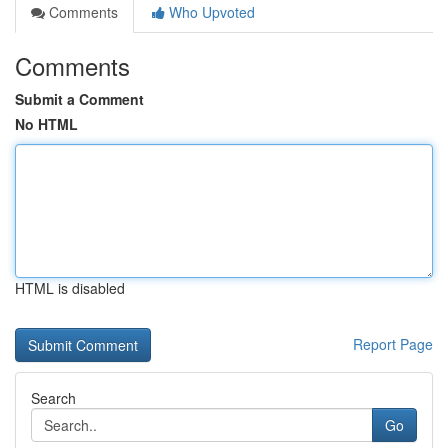
Comments
Who Upvoted
Comments
Submit a Comment
No HTML
HTML is disabled
Report Page
Search
Go