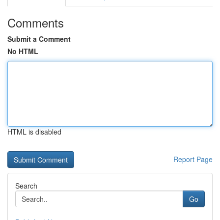
Comments
Submit a Comment
No HTML
HTML is disabled
Report Page
Search
Go