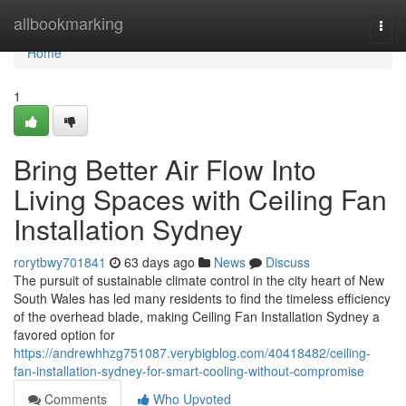
Home
allbookmarking
Togg
navi
Home
1
Bring Better Air Flow Into
Living Spaces with Ceiling Fan
Installation Sydney
rorytbwy701841
63 days ago
News
Discuss
The pursuit of sustainable climate control in the city heart of New
South Wales has led many residents to find the timeless efficiency
of the overhead blade, making Ceiling Fan Installation Sydney a
favored option for
https://andrewhhzg751087.verybigblog.com/40418482/ceiling-
fan-installation-sydney-for-smart-cooling-without-compromise
Comments
Who Upvoted