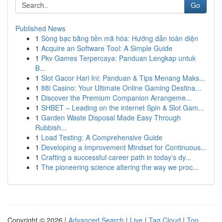
Go
Published News
1
Sòng bạc bằng tiền mã hóa: Hướng dẫn toàn diện
1
Acquire an Software Tool: A Simple Guide
1
Pkv Games Terpercaya: Panduan Lengkap untuk
B...
1
Slot Gacor Hari Ini: Panduan & Tips Menang Maks...
1
88i Casino: Your Ultimate Online Gaming Destina...
1
Discover the Premium Companion Arrangeme...
1
SHBET – Leading on the internet Spin & Slot Gam...
1
Garden Waste Disposal Made Easy Through
Rubbish...
1
Load Testing: A Comprehensive Guide
1
Developing a Improvement Mindset for Continuous...
1
Crafting a successful career path in today's dy...
1
The pioneering science altering the way we proc...
Copyright © 2026 |
Advanced Search
|
Live
|
Tag Cloud
|
Top