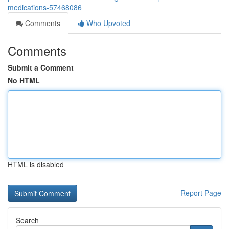
medications-57468086
Comments
Who Upvoted
Comments
Submit a Comment
No HTML
HTML is disabled
Report Page
Search