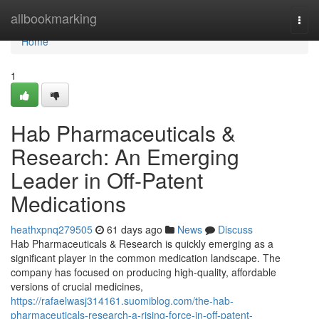
Home
allbookmarking
Togg
navi
Home
1
Hab Pharmaceuticals &
Research: An Emerging
Leader in Off-Patent
Medications
heathxpnq279505
61 days ago
News
Discuss
Hab Pharmaceuticals & Research is quickly emerging as a
significant player in the common medication landscape. The
company has focused on producing high-quality, affordable
versions of crucial medicines,
https://rafaelwasj314161.suomiblog.com/the-hab-
pharmaceuticals-research-a-rising-force-in-off-patent-